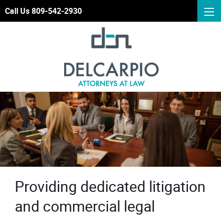
Call Us 809-542-2930
Providing dedicated litigation
and commercial legal