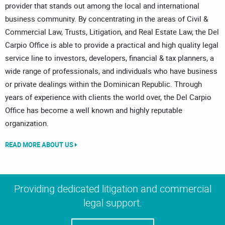
provider that stands out among the local and international
business community. By concentrating in the areas of Civil &
Commercial Law, Trusts, Litigation, and Real Estate Law, the Del
Carpio Office is able to provide a practical and high quality legal
service line to investors, developers, financial & tax planners, a
wide range of professionals, and individuals who have business
or private dealings within the Dominican Republic. Through
years of experience with clients the world over, the Del Carpio
Office has become a well known and highly reputable
organization.
READ MORE ABOUT US
Providing dedicated litigation and commercial
legal support.