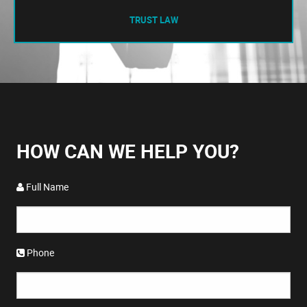
TRUST LAW
HOW CAN WE HELP YOU?
Full Name
Phone