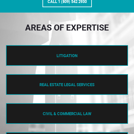
CALL 1 (809) 542 2930
AREAS OF EXPERTISE
LITIGATION
REAL ESTATE LEGAL SERVICES
CIVIL & COMMERCIAL LAW