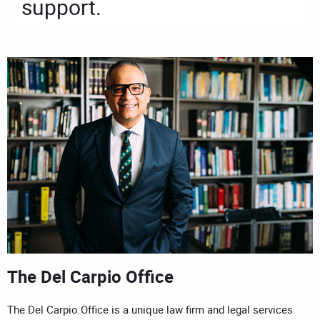
support.
The Del Carpio Office
The Del Carpio Office is a unique law firm and legal services