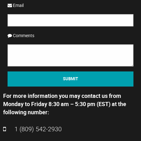
Email
Comments
SUBMIT
For more information you may contact us from
Monday to Friday 8:30 am – 5:30 pm (EST) at the
following number:
1 (809) 542-2930