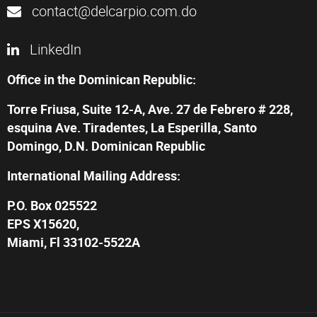
contact@delcarpio.com.do
LinkedIn
Office in the Dominican Republic:
Torre Friusa, Suite 12-A, Ave. 27 de Febrero # 228,
esquina Ave. Tiradentes, La Esperilla, Santo
Domingo, D.N. Dominican Republic
International Mailing Address:
P.O. Box 025522
EPS X15620,
Miami, Fl 33102-5522A