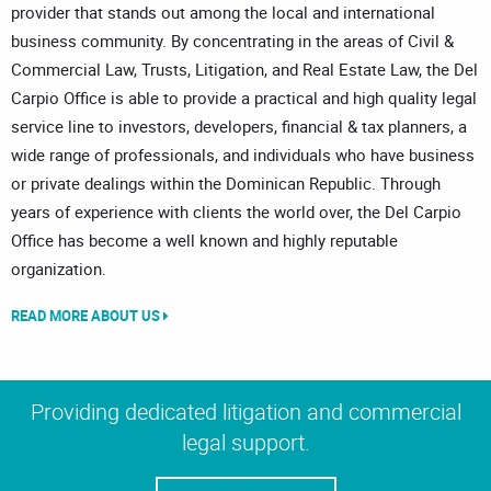
provider that stands out among the local and international
business community. By concentrating in the areas of Civil &
Commercial Law, Trusts, Litigation, and Real Estate Law, the Del
Carpio Office is able to provide a practical and high quality legal
service line to investors, developers, financial & tax planners, a
wide range of professionals, and individuals who have business
or private dealings within the Dominican Republic. Through
years of experience with clients the world over, the Del Carpio
Office has become a well known and highly reputable
organization.
READ MORE ABOUT US
Providing dedicated litigation and commercial
legal support.