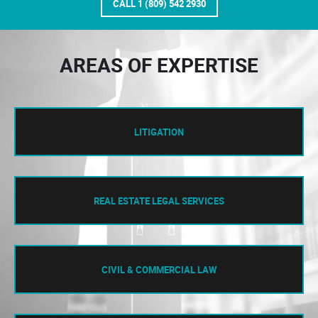
CALL 1 (809) 542 2930
AREAS OF EXPERTISE
LITIGATION
REAL ESTATE LEGAL SERVICES
CIVIL & COMMERCIAL LAW