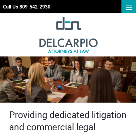
Call Us 809-542-2930
Providing dedicated litigation
and commercial legal