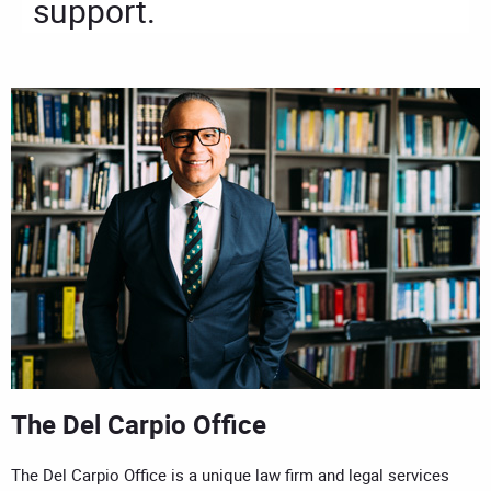
support.
The Del Carpio Office
The Del Carpio Office is a unique law firm and legal services