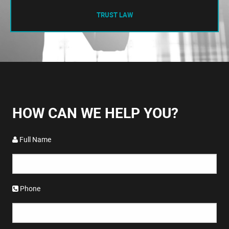
TRUST LAW
HOW CAN WE HELP YOU?
Full Name
Phone