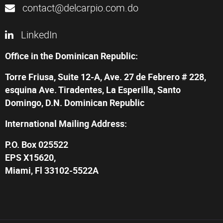
contact@delcarpio.com.do
LinkedIn
Office in the Dominican Republic:
Torre Friusa, Suite 12-A, Ave. 27 de Febrero # 228,
esquina Ave. Tiradentes, La Esperilla, Santo
Domingo, D.N. Dominican Republic
International Mailing Address:
P.O. Box 025522
EPS X15620,
Miami, Fl 33102-5522A