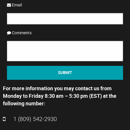
Email
Comments
SUBMIT
For more information you may contact us from
Monday to Friday 8:30 am – 5:30 pm (EST) at the
following number:
1 (809) 542-2930