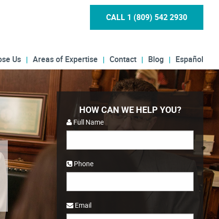
CALL 1 (809) 542 2930
ose Us
Areas of Expertise
Contact
Blog
Español
HOW CAN WE HELP YOU?
Full Name
Phone
Email