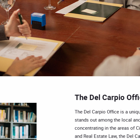
The Del Carpio Off
The Del Carpio Office is a uniqu
stands out among the local and
concentrating in the areas of Ci
and Real Estate Law, the Del Car