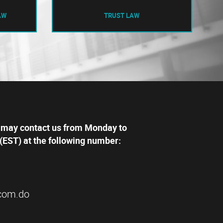
AW
TRUST LAW
 may contact us from Monday to
(EST) at the following number:
com.do