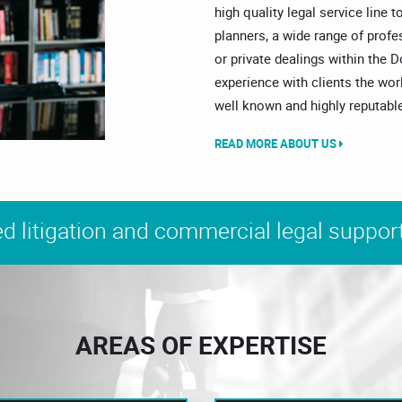
high quality legal service line t
planners, a wide range of prof
or private dealings within the 
experience with clients the wor
well known and highly reputable
READ MORE ABOUT US
d litigation and commercial legal support
AREAS OF EXPERTISE