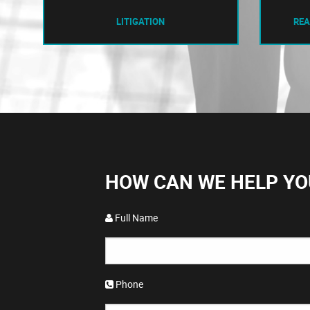
LITIGATION
REA
HOW CAN WE HELP YO
Full Name
Phone