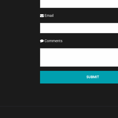
Email
Comments
SUBMIT