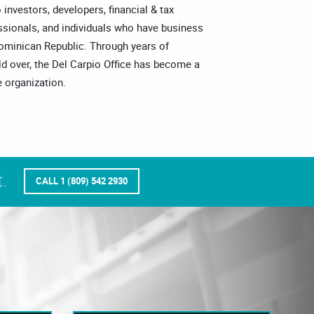
o investors, developers, financial & tax
essionals, and individuals who have business
Dominican Republic. Through years of
ld over, the Del Carpio Office has become a
 organization.
.
CALL 1 (809) 542 2930