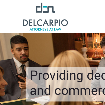
Providing ded
and commerci