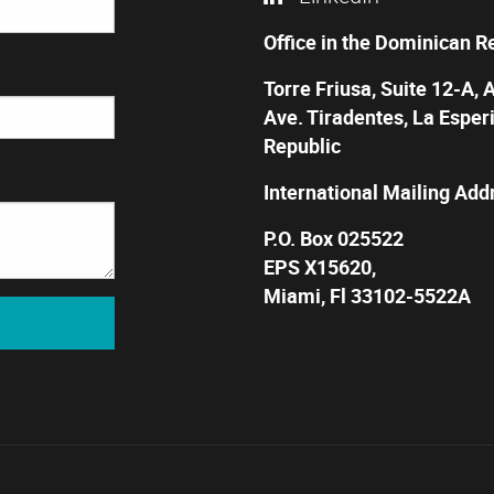
Office in the Dominican R
Torre Friusa, Suite 12-A, 
Ave. Tiradentes, La Esper
Republic
International Mailing Add
P.O. Box 025522
EPS X15620,
Miami, Fl 33102-5522A