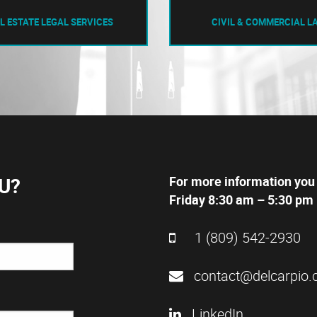
L ESTATE LEGAL SERVICES
CIVIL & COMMERCIAL L
U?
For more information you
Friday 8:30 am – 5:30 pm 
1 (809) 542-2930
contact@delcarpio.
LinkedIn