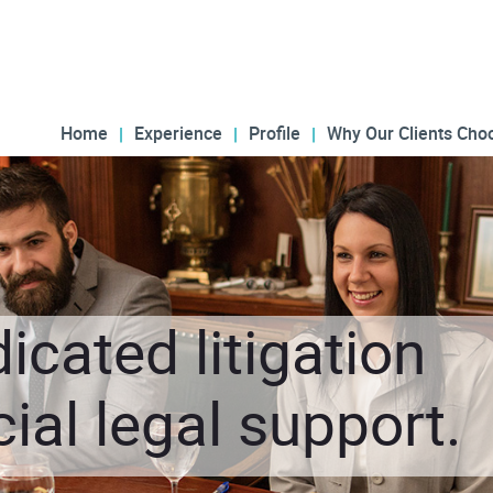
Home
Experience
Profile
Why Our Clients Cho
icated litigation
al legal support.