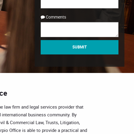
Comments
SUBMIT
ice
e law firm and legal services provider that
 international business community. By
vil & Commercial Law, Trusts, Litigation,
pio Office is able to provide a practical and