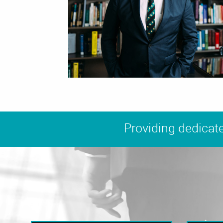
Providing dedicate