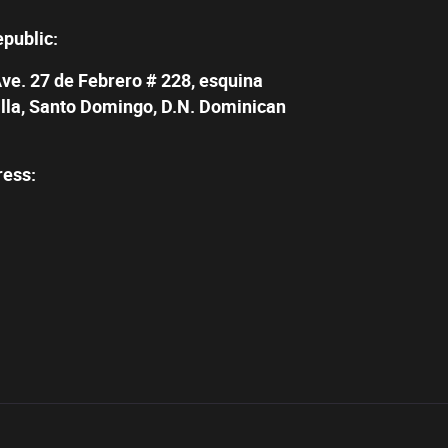
epublic:
Ave. 27 de Febrero # 228, esquina
illa, Santo Domingo, D.N. Dominican
ress: