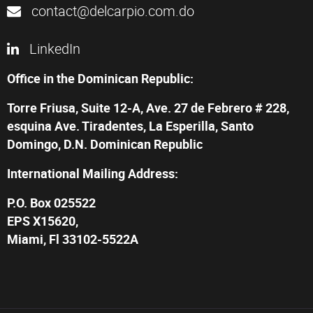
contact@delcarpio.com.do
LinkedIn
Office in the Dominican Republic:
Torre Friusa, Suite 12-A, Ave. 27 de Febrero # 228,
esquina Ave. Tiradentes, La Esperilla, Santo
Domingo, D.N. Dominican Republic
International Mailing Address:
P.O. Box 025522
EPS X15620,
Miami, Fl 33102-5522A