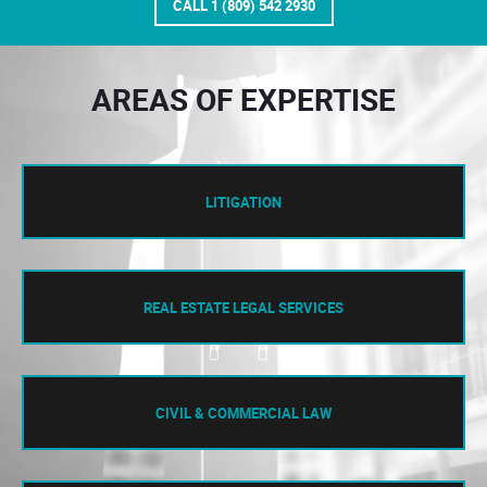
CALL 1 (809) 542 2930
AREAS OF EXPERTISE
LITIGATION
REAL ESTATE LEGAL SERVICES
CIVIL & COMMERCIAL LAW