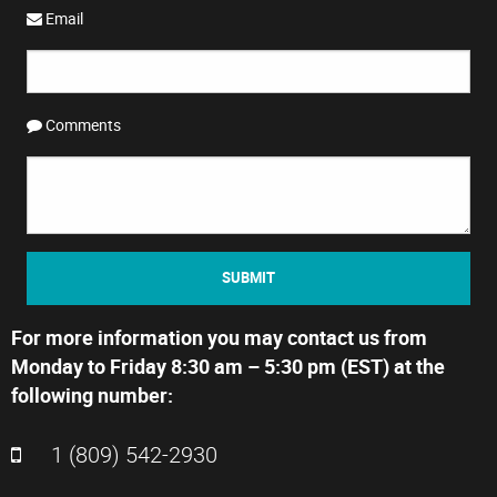
Email
Comments
SUBMIT
For more information you may contact us from
Monday to Friday 8:30 am – 5:30 pm (EST) at the
following number:
1 (809) 542-2930