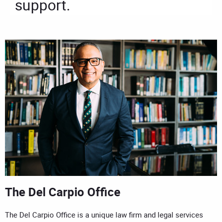
support.
The Del Carpio Office
The Del Carpio Office is a unique law firm and legal services