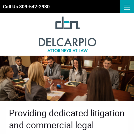
Call Us 809-542-2930
Providing dedicated litigation
and commercial legal