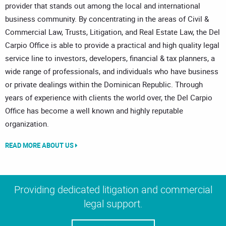
provider that stands out among the local and international
business community. By concentrating in the areas of Civil &
Commercial Law, Trusts, Litigation, and Real Estate Law, the Del
Carpio Office is able to provide a practical and high quality legal
service line to investors, developers, financial & tax planners, a
wide range of professionals, and individuals who have business
or private dealings within the Dominican Republic. Through
years of experience with clients the world over, the Del Carpio
Office has become a well known and highly reputable
organization.
READ MORE ABOUT US
Providing dedicated litigation and commercial
legal support.