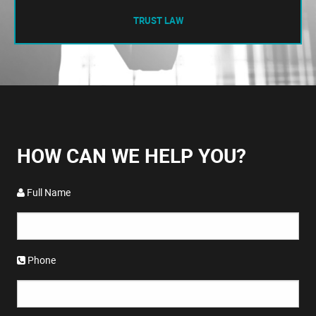
TRUST LAW
HOW CAN WE HELP YOU?
Full Name
Phone