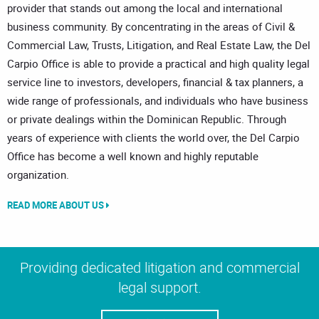
provider that stands out among the local and international
business community. By concentrating in the areas of Civil &
Commercial Law, Trusts, Litigation, and Real Estate Law, the Del
Carpio Office is able to provide a practical and high quality legal
service line to investors, developers, financial & tax planners, a
wide range of professionals, and individuals who have business
or private dealings within the Dominican Republic. Through
years of experience with clients the world over, the Del Carpio
Office has become a well known and highly reputable
organization.
READ MORE ABOUT US
Providing dedicated litigation and commercial
legal support.