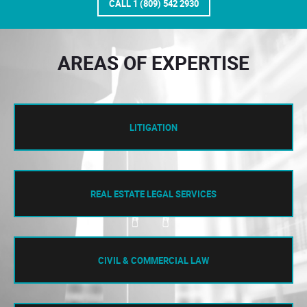
CALL 1 (809) 542 2930
AREAS OF EXPERTISE
LITIGATION
REAL ESTATE LEGAL SERVICES
CIVIL & COMMERCIAL LAW