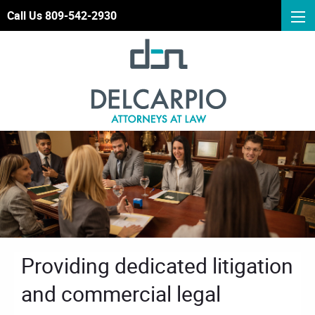
Call Us 809-542-2930
Providing dedicated litigation
and commercial legal