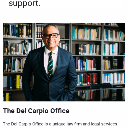
support.
The Del Carpio Office
The Del Carpio Office is a unique law firm and legal services