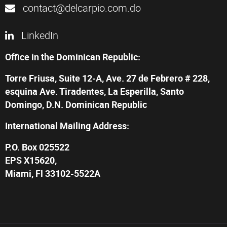
contact@delcarpio.com.do
LinkedIn
Office in the Dominican Republic:
Torre Friusa, Suite 12-A, Ave. 27 de Febrero # 228,
esquina Ave. Tiradentes, La Esperilla, Santo
Domingo, D.N. Dominican Republic
International Mailing Address:
P.O. Box 025522
EPS X15620,
Miami, Fl 33102-5522A