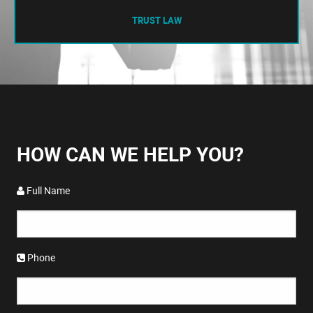
TRUST LAW
HOW CAN WE HELP YOU?
Full Name
Phone