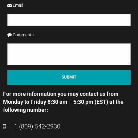
Email
Comments
SUBMIT
For more information you may contact us from
Monday to Friday 8:30 am – 5:30 pm (EST) at the
following number:
1 (809) 542-2930