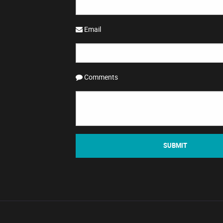
Email
Comments
SUBMIT