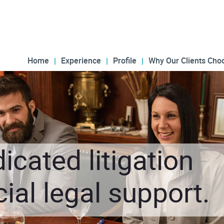
Home
Experience
Profile
Why Our Clients Cho
icated litigation
al legal support.