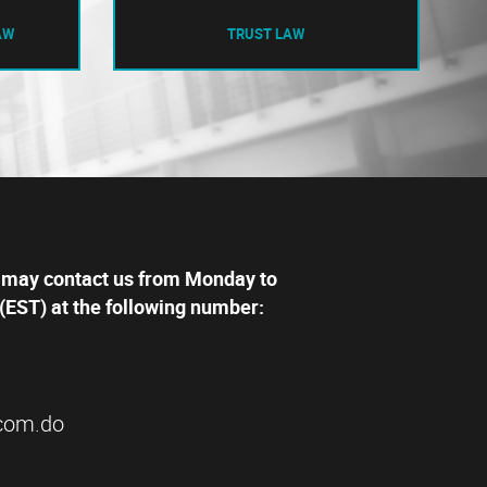
AW
TRUST LAW
 may contact us from Monday to
(EST) at the following number:
com.do