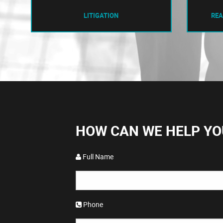
LITIGATION
REA
HOW CAN WE HELP YO
Full Name
Phone