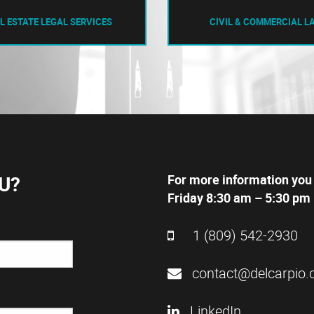
L ESTATE LEGAL SERVICES
CIVIL & COMMERCIAL L
U?
For more information you
Friday 8:30 am – 5:30 pm 
1 (809) 542-2930
contact@delcarpio.
LinkedIn