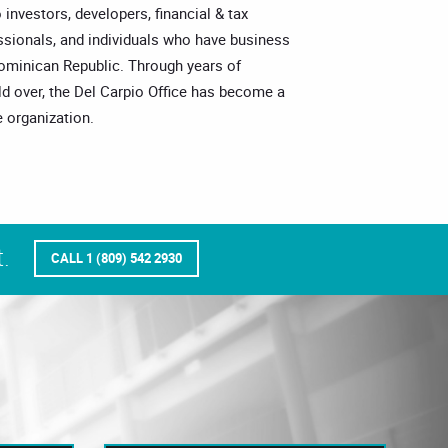
o investors, developers, financial & tax
essionals, and individuals who have business
Dominican Republic. Through years of
ld over, the Del Carpio Office has become a
 organization.
.
CALL 1 (809) 542 2930