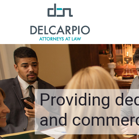
Providing ded
and commerci