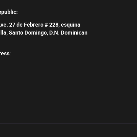
epublic:
Ave. 27 de Febrero # 228, esquina
illa, Santo Domingo, D.N. Dominican
ress: