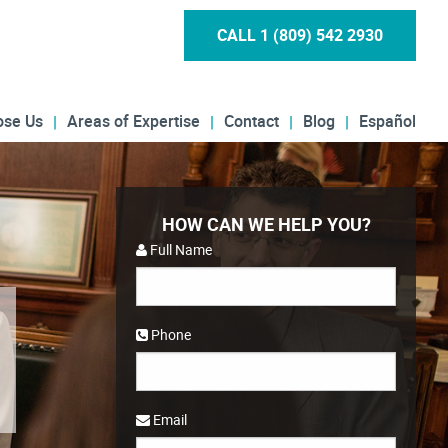
CALL 1 (809) 542 2930
ose Us
Areas of Expertise
Contact
Blog
Español
HOW CAN WE HELP YOU?
Full Name
Phone
Email