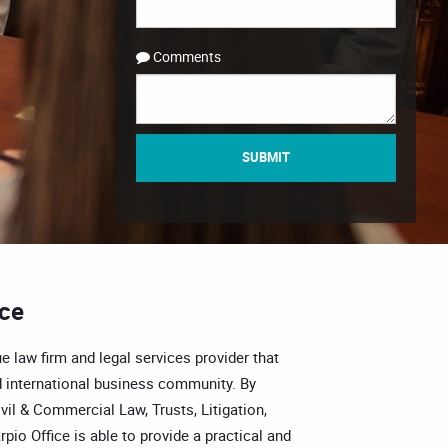
Comments
SUBMIT
ice
e law firm and legal services provider that
 international business community. By
vil & Commercial Law, Trusts, Litigation,
pio Office is able to provide a practical and