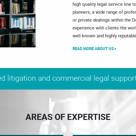
high quality legal service line t
planners, a wide range of prof
or private dealings within the 
experience with clients the wor
well known and highly reputable
READ MORE ABOUT US
d litigation and commercial legal support
AREAS OF EXPERTISE