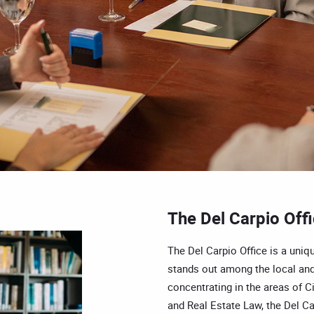
The Del Carpio Off
The Del Carpio Office is a uniqu
stands out among the local and
concentrating in the areas of Ci
and Real Estate Law, the Del Car