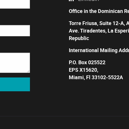
Office in the Dominican R
Torre Friusa, Suite 12-A, 
Ave. Tiradentes, La Esper
Republic
International Mailing Add
P.O. Box 025522
EPS X15620,
Miami, Fl 33102-5522A