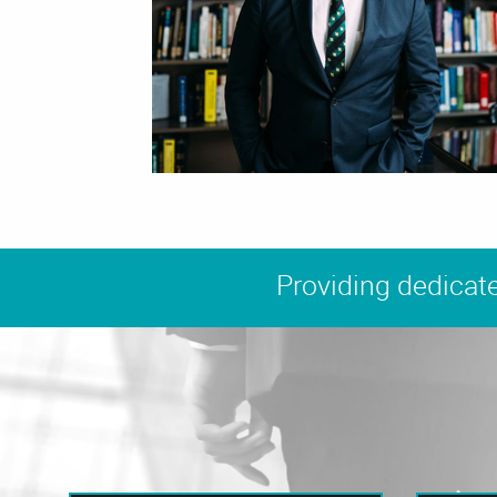
Providing dedicate