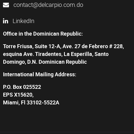
contact@delcarpio.com.do
LinkedIn
Office in the Dominican Republic:
Torre Friusa, Suite 12-A, Ave. 27 de Febrero # 228,
esquina Ave. Tiradentes, La Esperilla, Santo
Domingo, D.N. Dominican Republic
International Mailing Address:
P.O. Box 025522
EPS X15620,
Miami, Fl 33102-5522A