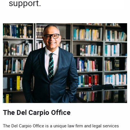
support.
The Del Carpio Office
The Del Carpio Office is a unique law firm and legal services