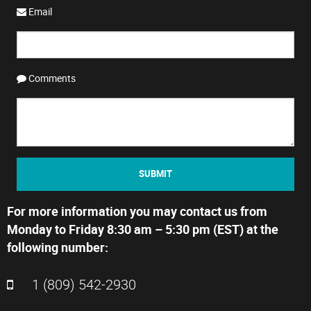
Email
Comments
SUBMIT
For more information you may contact us from
Monday to Friday 8:30 am – 5:30 pm (EST) at the
following number:
1 (809) 542-2930