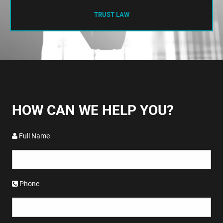
TRUST LAW
HOW CAN WE HELP YOU?
Full Name
Phone