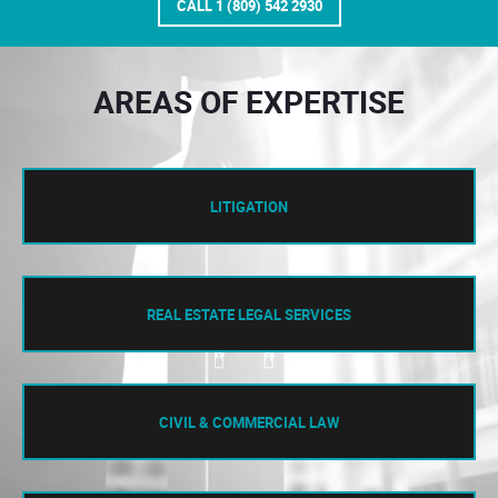
CALL 1 (809) 542 2930
AREAS OF EXPERTISE
LITIGATION
REAL ESTATE LEGAL SERVICES
CIVIL & COMMERCIAL LAW