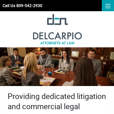
Call Us 809-542-2930
Providing dedicated litigation
and commercial legal