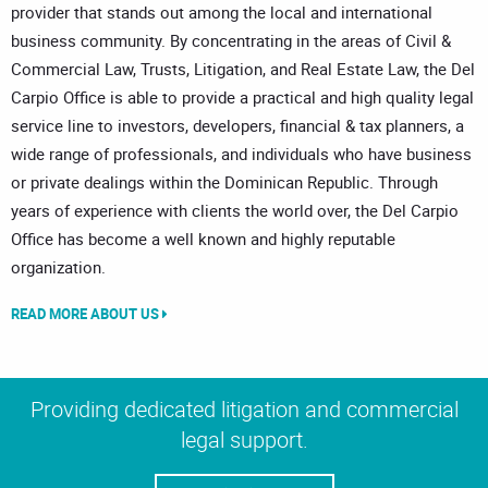
provider that stands out among the local and international
business community. By concentrating in the areas of Civil &
Commercial Law, Trusts, Litigation, and Real Estate Law, the Del
Carpio Office is able to provide a practical and high quality legal
service line to investors, developers, financial & tax planners, a
wide range of professionals, and individuals who have business
or private dealings within the Dominican Republic. Through
years of experience with clients the world over, the Del Carpio
Office has become a well known and highly reputable
organization.
READ MORE ABOUT US
Providing dedicated litigation and commercial
legal support.