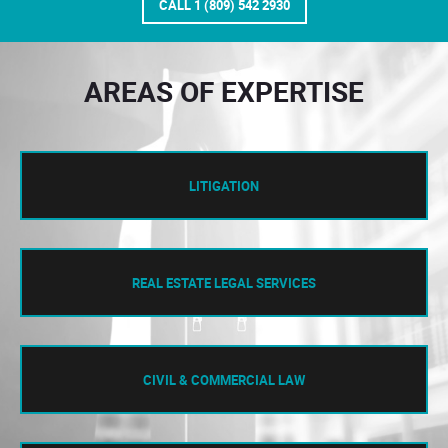
CALL 1 (809) 542 2930
AREAS OF EXPERTISE
LITIGATION
REAL ESTATE LEGAL SERVICES
CIVIL & COMMERCIAL LAW