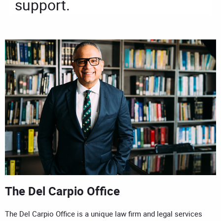
support.
The Del Carpio Office
The Del Carpio Office is a unique law firm and legal services