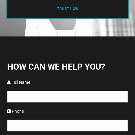
TRUST LAW
HOW CAN WE HELP YOU?
Full Name
Phone