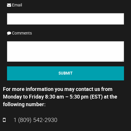
Email
Comments
SUBMIT
For more information you may contact us from
Monday to Friday 8:30 am – 5:30 pm (EST) at the
following number:
1 (809) 542-2930