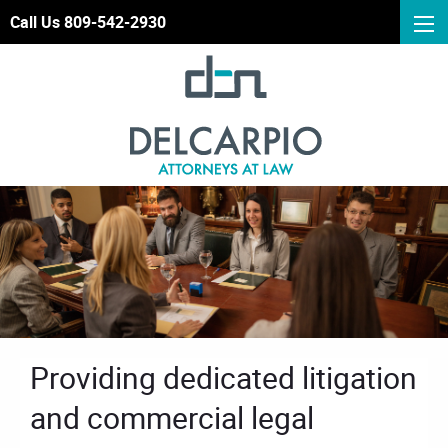
Call Us 809-542-2930
Providing dedicated litigation
and commercial legal