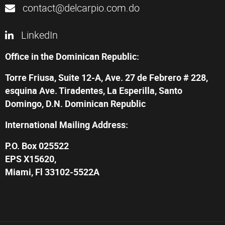
contact@delcarpio.com.do
LinkedIn
Office in the Dominican Republic:
Torre Friusa, Suite 12-A, Ave. 27 de Febrero # 228,
esquina Ave. Tiradentes, La Esperilla, Santo
Domingo, D.N. Dominican Republic
International Mailing Address:
P.O. Box 025522
EPS X15620,
Miami, Fl 33102-5522A