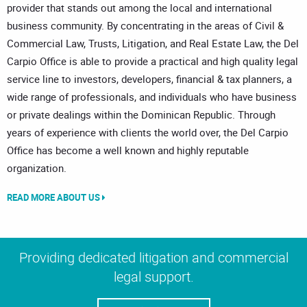
provider that stands out among the local and international
business community. By concentrating in the areas of Civil &
Commercial Law, Trusts, Litigation, and Real Estate Law, the Del
Carpio Office is able to provide a practical and high quality legal
service line to investors, developers, financial & tax planners, a
wide range of professionals, and individuals who have business
or private dealings within the Dominican Republic. Through
years of experience with clients the world over, the Del Carpio
Office has become a well known and highly reputable
organization.
READ MORE ABOUT US
Providing dedicated litigation and commercial
legal support.