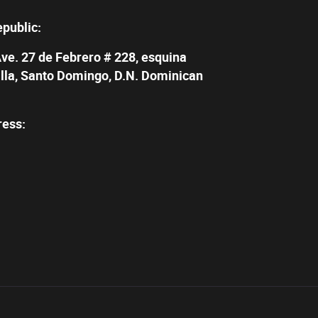
epublic:
Ave. 27 de Febrero # 228, esquina
illa, Santo Domingo, D.N. Dominican
ress: