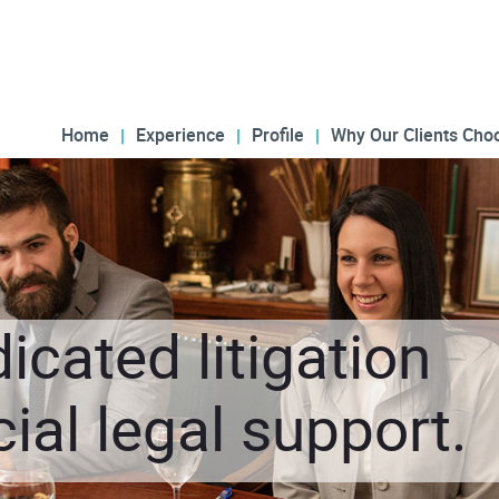
Home
Experience
Profile
Why Our Clients Cho
icated litigation
al legal support.