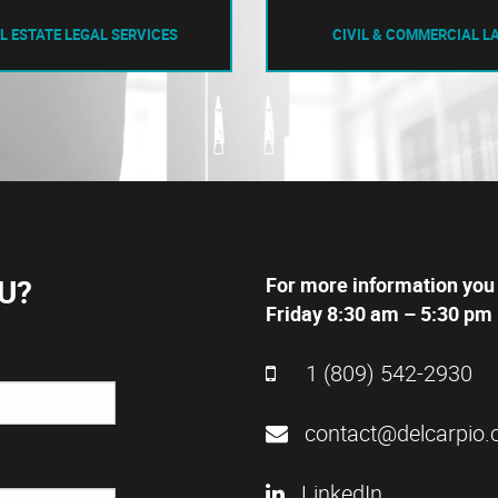
L ESTATE LEGAL SERVICES
CIVIL & COMMERCIAL L
U?
For more information you
Friday 8:30 am – 5:30 pm 
1 (809) 542-2930
contact@delcarpio.
LinkedIn