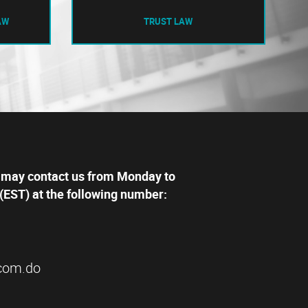
AW
TRUST LAW
 may contact us from Monday to
(EST) at the following number:
com.do