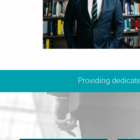
Providing dedicate