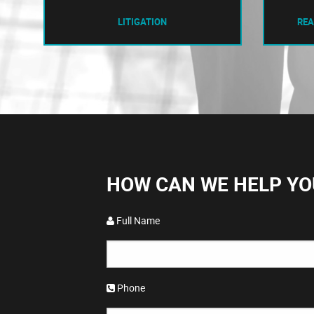
LITIGATION
REA
HOW CAN WE HELP YO
Full Name
Phone