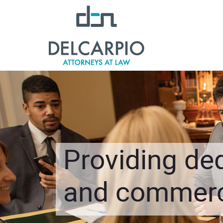
Providing ded
and commerci