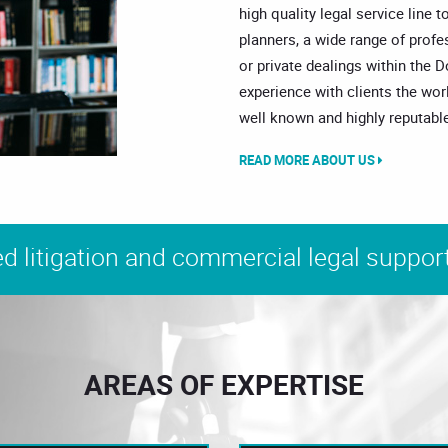
high quality legal service line t
planners, a wide range of prof
or private dealings within the 
experience with clients the wor
well known and highly reputable
READ MORE ABOUT US
d litigation and commercial legal support
AREAS OF EXPERTISE