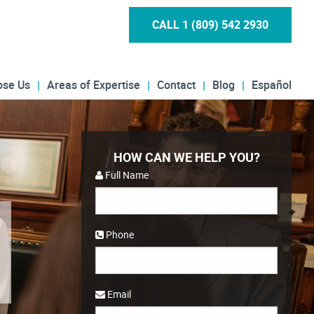
CALL 1 (809) 542 2930
ose Us
Areas of Expertise
Contact
Blog
Español
HOW CAN WE HELP YOU?
Full Name
Phone
Email