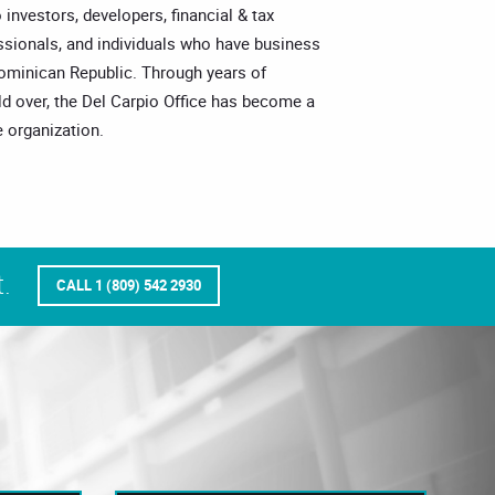
o investors, developers, financial & tax
essionals, and individuals who have business
Dominican Republic. Through years of
ld over, the Del Carpio Office has become a
 organization.
.
CALL 1 (809) 542 2930