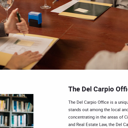
The Del Carpio Off
The Del Carpio Office is a uniqu
stands out among the local and
concentrating in the areas of Ci
and Real Estate Law, the Del Car