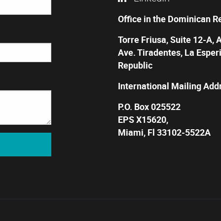
Office in the Dominican R
Torre Friusa, Suite 12-A, 
Ave. Tiradentes, La Esper
Republic
International Mailing Add
P.O. Box 025522
EPS X15620,
Miami, Fl 33102-5522A