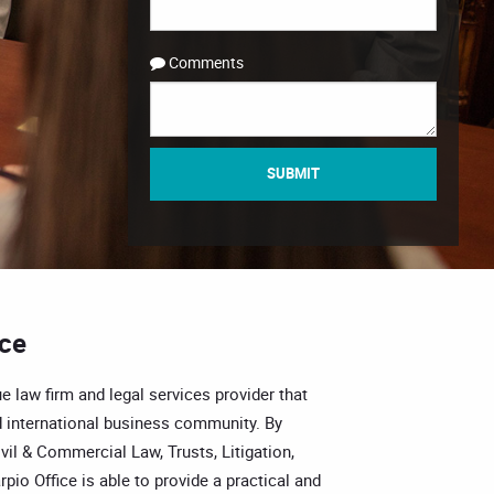
Comments
SUBMIT
ice
e law firm and legal services provider that
 international business community. By
vil & Commercial Law, Trusts, Litigation,
pio Office is able to provide a practical and