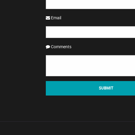
Email
Comments
SUBMIT