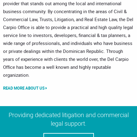
provider that stands out among the local and international
business community. By concentrating in the areas of Civil &
Commercial Law, Trusts, Litigation, and Real Estate Law, the Del
Carpio Office is able to provide a practical and high quality legal
service line to investors, developers, financial & tax planners, a
wide range of professionals, and individuals who have business
or private dealings within the Dominican Republic. Through
years of experience with clients the world over, the Del Carpio
Office has become a well known and highly reputable
organization.
READ MORE ABOUT US
Providing dedicated litigation and commercial
legal support.