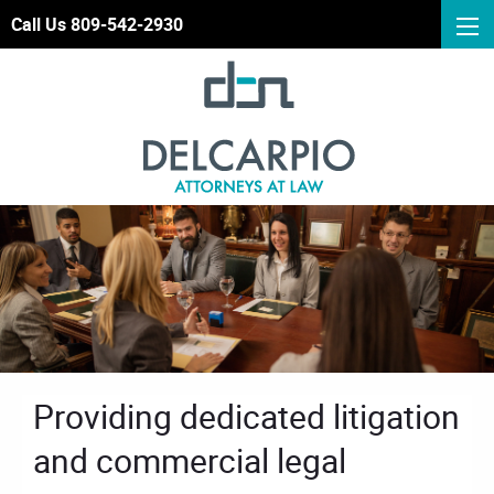
Call Us 809-542-2930
Providing dedicated litigation
and commercial legal