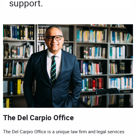
support.
The Del Carpio Office
The Del Carpio Office is a unique law firm and legal services