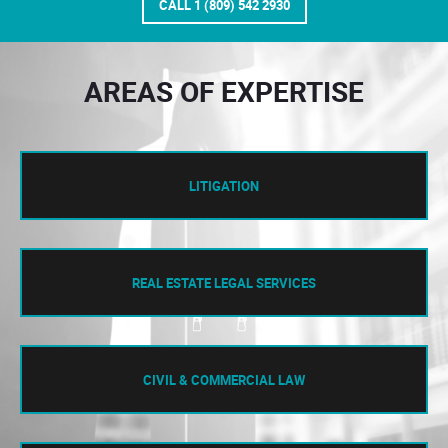
CALL 1 (809) 542 2930
AREAS OF EXPERTISE
LITIGATION
REAL ESTATE LEGAL SERVICES
CIVIL & COMMERCIAL LAW