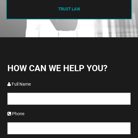
TRUST LAW
HOW CAN WE HELP YOU?
Full Name
Phone