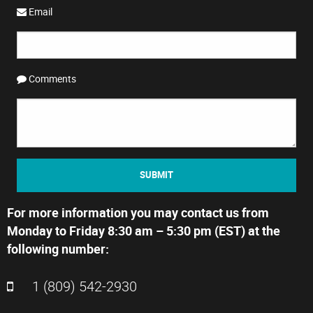
Email
Comments
SUBMIT
For more information you may contact us from
Monday to Friday 8:30 am – 5:30 pm (EST) at the
following number:
1 (809) 542-2930