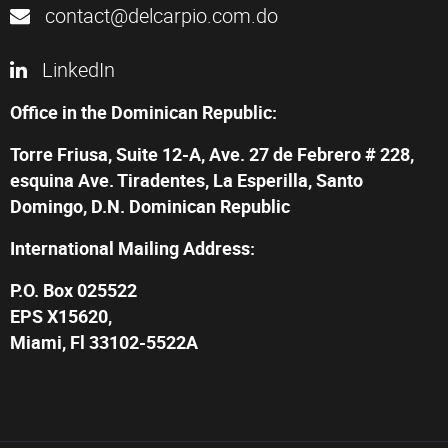
contact@delcarpio.com.do
LinkedIn
Office in the Dominican Republic:
Torre Friusa, Suite 12-A, Ave. 27 de Febrero # 228,
esquina Ave. Tiradentes, La Esperilla, Santo
Domingo, D.N. Dominican Republic
International Mailing Address:
P.O. Box 025522
EPS X15620,
Miami, Fl 33102-5522A