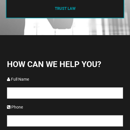
TRUST LAW
HOW CAN WE HELP YOU?
Full Name
Phone