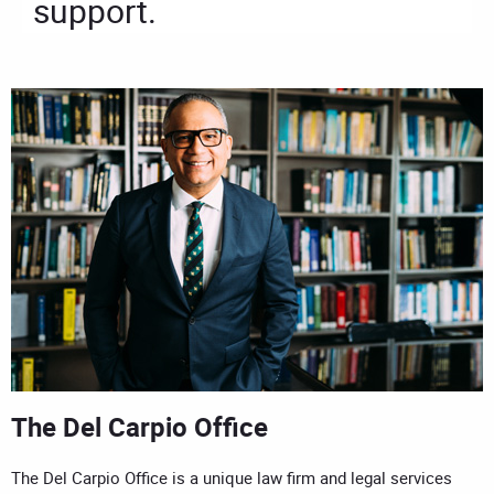
support.
The Del Carpio Office
The Del Carpio Office is a unique law firm and legal services