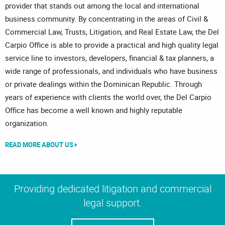
provider that stands out among the local and international
business community. By concentrating in the areas of Civil &
Commercial Law, Trusts, Litigation, and Real Estate Law, the Del
Carpio Office is able to provide a practical and high quality legal
service line to investors, developers, financial & tax planners, a
wide range of professionals, and individuals who have business
or private dealings within the Dominican Republic. Through
years of experience with clients the world over, the Del Carpio
Office has become a well known and highly reputable
organization.
READ MORE ABOUT US
Providing dedicated litigation and commercial
legal support.