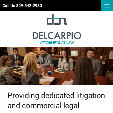
Call Us 809-542-2930
Providing dedicated litigation
and commercial legal