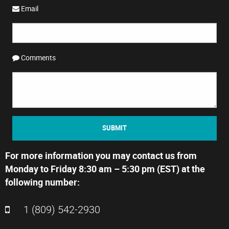
Email
Comments
SUBMIT
For more information you may contact us from
Monday to Friday 8:30 am – 5:30 pm (EST) at the
following number:
1 (809) 542-2930