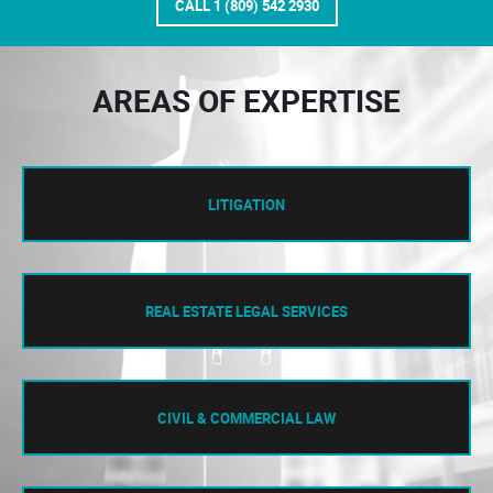
CALL 1 (809) 542 2930
AREAS OF EXPERTISE
LITIGATION
REAL ESTATE LEGAL SERVICES
CIVIL & COMMERCIAL LAW