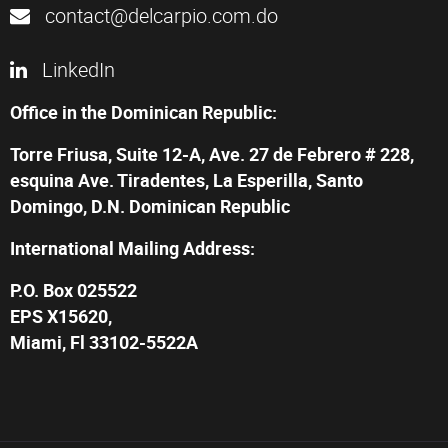
contact@delcarpio.com.do
LinkedIn
Office in the Dominican Republic:
Torre Friusa, Suite 12-A, Ave. 27 de Febrero # 228,
esquina Ave. Tiradentes, La Esperilla, Santo
Domingo, D.N. Dominican Republic
International Mailing Address:
P.O. Box 025522
EPS X15620,
Miami, Fl 33102-5522A