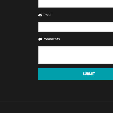
Email
Comments
SUBMIT