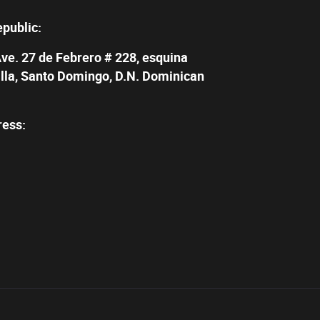
epublic:
Ave. 27 de Febrero # 228, esquina
illa, Santo Domingo, D.N. Dominican
ress: