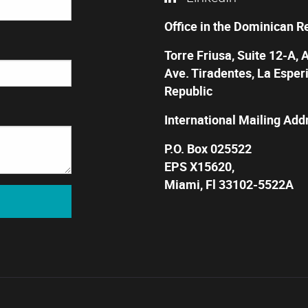
Office in the Dominican R
Torre Friusa, Suite 12-A, 
Ave. Tiradentes, La Esper
Republic
International Mailing Add
P.O. Box 025522
EPS X15620,
Miami, Fl 33102-5522A