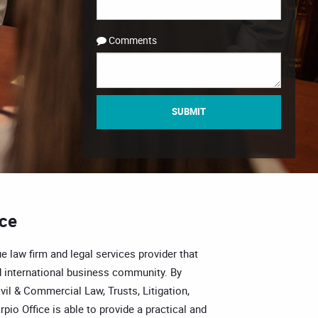
Comments
SUBMIT
ice
e law firm and legal services provider that
 international business community. By
vil & Commercial Law, Trusts, Litigation,
pio Office is able to provide a practical and