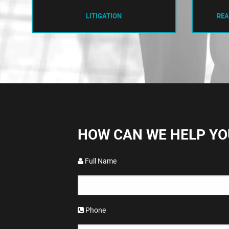
LITIGATION
REA
HOW CAN WE HELP YO
Full Name
Phone