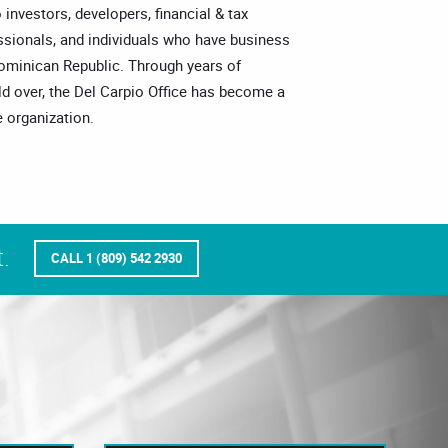
o investors, developers, financial & tax
essionals, and individuals who have business
Dominican Republic. Through years of
ld over, the Del Carpio Office has become a
 organization.
.
CALL 1 (809) 542 2930