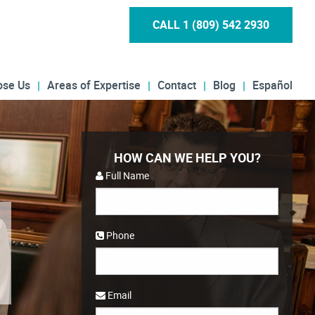
CALL 1 (809) 542 2930
ose Us
Areas of Expertise
Contact
Blog
Español
HOW CAN WE HELP YOU?
Full Name
Phone
Email