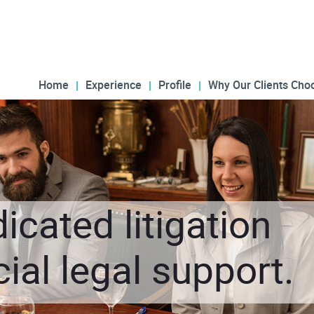
Home
Experience
Profile
Why Our Clients Cho
icated litigation
al legal support.