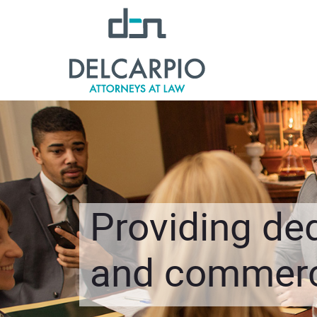
Providing ded
and commerci