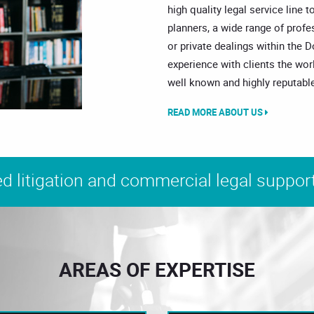
high quality legal service line t
planners, a wide range of prof
or private dealings within the 
experience with clients the wor
well known and highly reputable
READ MORE ABOUT US
d litigation and commercial legal support
AREAS OF EXPERTISE