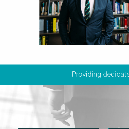
Providing dedicate