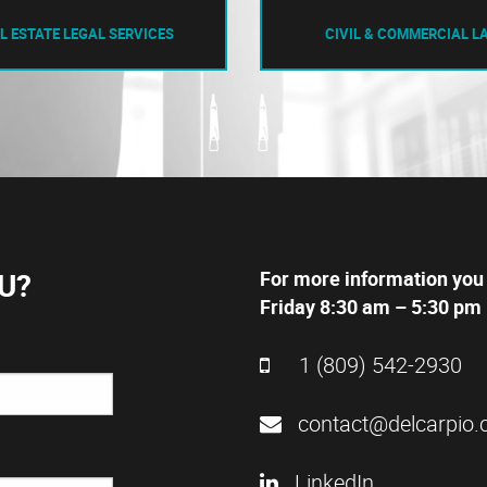
L ESTATE LEGAL SERVICES
CIVIL & COMMERCIAL L
U?
For more information you
Friday 8:30 am – 5:30 pm 
1 (809) 542-2930
contact@delcarpio.
LinkedIn