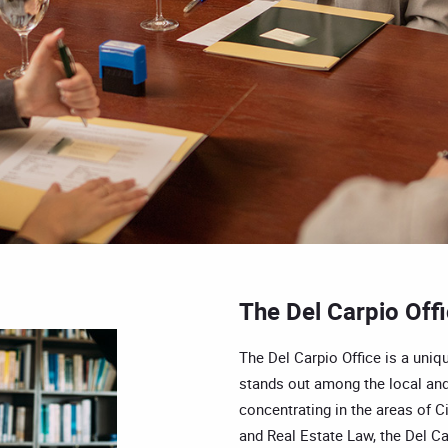
The Del Carpio Off
The Del Carpio Office is a uniqu
stands out among the local and
concentrating in the areas of Ci
and Real Estate Law, the Del Car