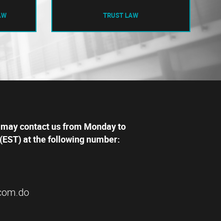
AW
TRUST LAW
 may contact us from Monday to
(EST) at the following number:
com.do