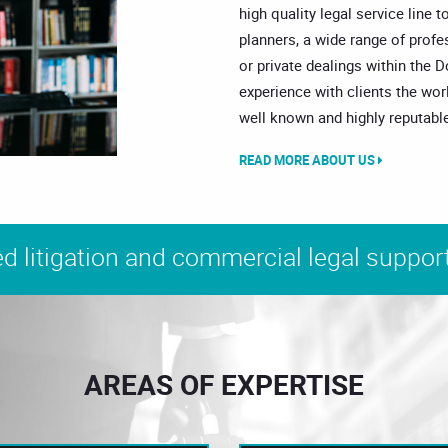
high quality legal service line t
planners, a wide range of prof
or private dealings within the 
experience with clients the wor
well known and highly reputable
READ MORE ABOUT US
d litigation and commercial legal support
AREAS OF EXPERTISE