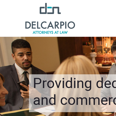
Providing ded
and commerci