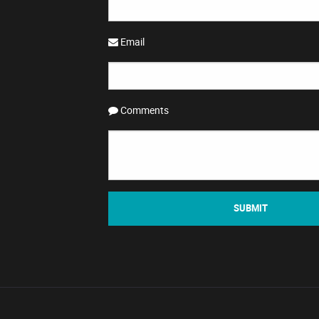
Email
Comments
SUBMIT