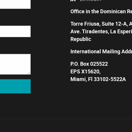
Office in the Dominican R
Torre Friusa, Suite 12-A, 
Ave. Tiradentes, La Esper
Republic
International Mailing Add
P.O. Box 025522
EPS X15620,
Miami, Fl 33102-5522A