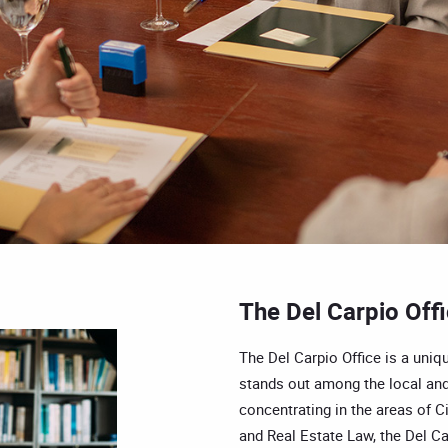
The Del Carpio Off
The Del Carpio Office is a uniqu
stands out among the local and
concentrating in the areas of Ci
and Real Estate Law, the Del Car