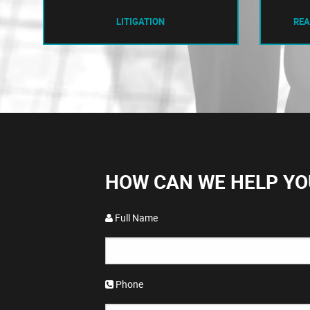
LITIGATION
REA
HOW CAN WE HELP YO
Full Name
Phone