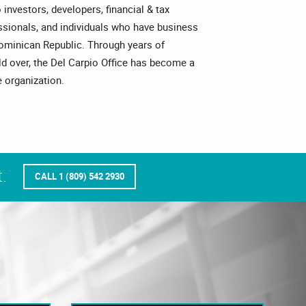
o investors, developers, financial & tax
essionals, and individuals who have business
Dominican Republic. Through years of
ld over, the Del Carpio Office has become a
 organization.
.
CALL 1 (809) 542 2930