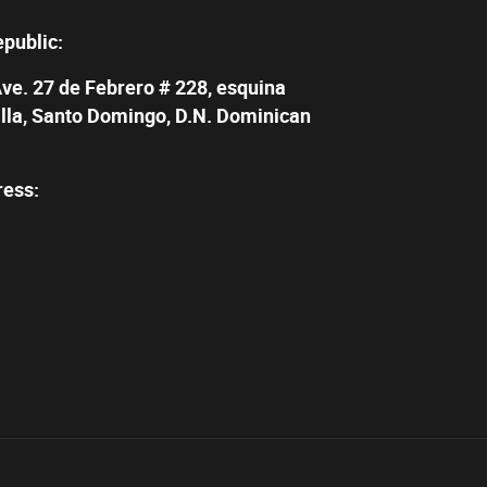
epublic:
Ave. 27 de Febrero # 228, esquina
illa, Santo Domingo, D.N. Dominican
ress: