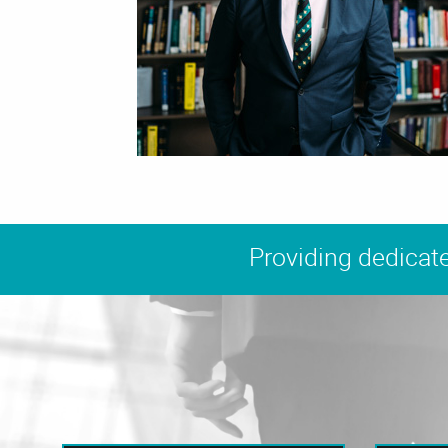
Providing dedicate