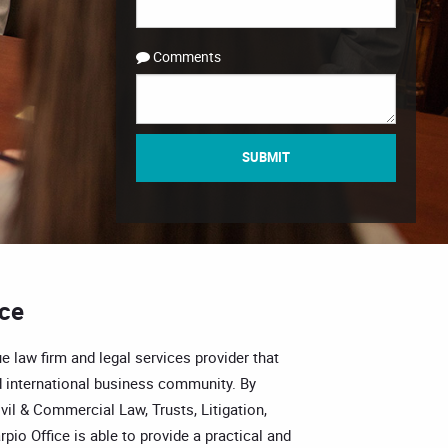
Comments
SUBMIT
ice
e law firm and legal services provider that
 international business community. By
vil & Commercial Law, Trusts, Litigation,
pio Office is able to provide a practical and