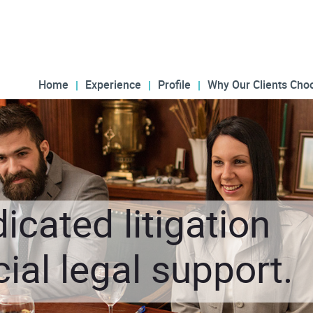
Home
Experience
Profile
Why Our Clients Cho
icated litigation
al legal support.