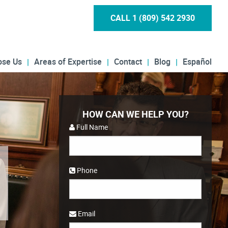
CALL 1 (809) 542 2930
ose Us
Areas of Expertise
Contact
Blog
Español
HOW CAN WE HELP YOU?
Full Name
Phone
Email