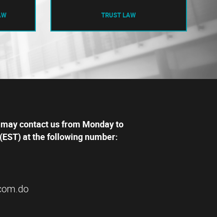
AW
TRUST LAW
 may contact us from Monday to
(EST) at the following number:
com.do