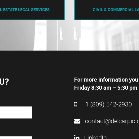
L ESTATE LEGAL SERVICES
CIVIL & COMMERCIAL L
U?
For more information you
Friday 8:30 am – 5:30 pm 
1 (809) 542-2930
contact@delcarpio.
LinkedIn