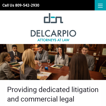
Call Us 809-542-2930
Providing dedicated litigation
and commercial legal