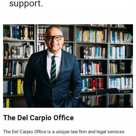
support.
The Del Carpio Office
The Del Carpio Office is a unique law firm and legal services