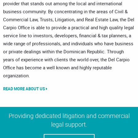
provider that stands out among the local and international
business community. By concentrating in the areas of Civil &
Commercial Law, Trusts, Litigation, and Real Estate Law, the Del
Carpio Office is able to provide a practical and high quality legal
service line to investors, developers, financial & tax planners, a
wide range of professionals, and individuals who have business
or private dealings within the Dominican Republic. Through
years of experience with clients the world over, the Del Carpio
Office has become a well known and highly reputable
organization.
READ MORE ABOUT US
Providing dedicated litigation and commercial
legal support.