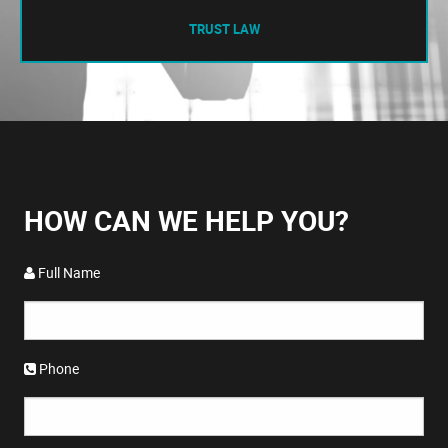
TRUST LAW
HOW CAN WE HELP YOU?
Full Name
Phone