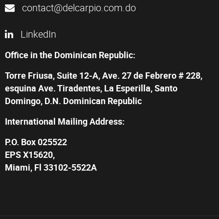
contact@delcarpio.com.do
LinkedIn
Office in the Dominican Republic:
Torre Friusa, Suite 12-A, Ave. 27 de Febrero # 228,
esquina Ave. Tiradentes, La Esperilla, Santo
Domingo, D.N. Dominican Republic
International Mailing Address:
P.O. Box 025522
EPS X15620,
Miami, Fl 33102-5522A