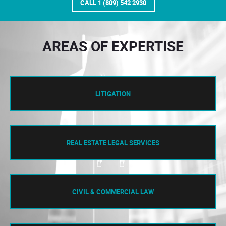
CALL 1 (809) 542 2930
AREAS OF EXPERTISE
LITIGATION
REAL ESTATE LEGAL SERVICES
CIVIL & COMMERCIAL LAW