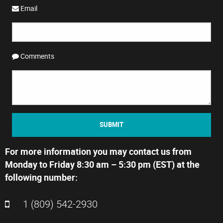
Email
Comments
SUBMIT
For more information you may contact us from
Monday to Friday 8:30 am – 5:30 pm (EST) at the
following number:
1 (809) 542-2930