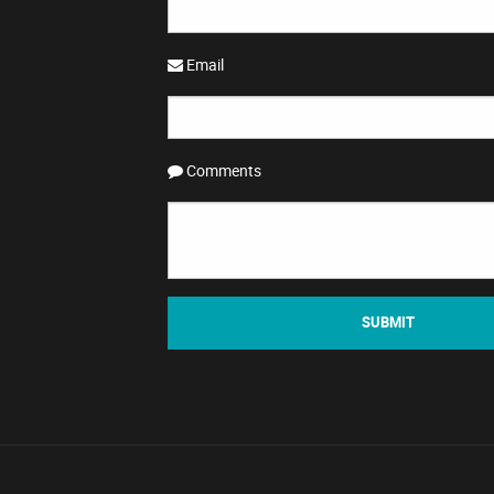
Email
Comments
SUBMIT