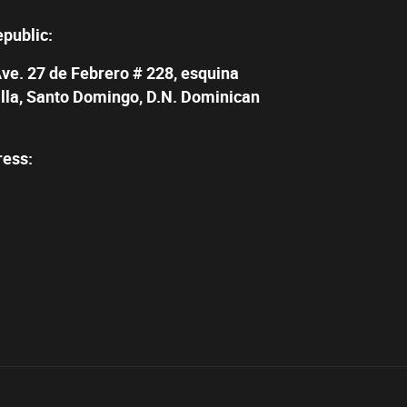
epublic:
Ave. 27 de Febrero # 228, esquina
illa, Santo Domingo, D.N. Dominican
ress: