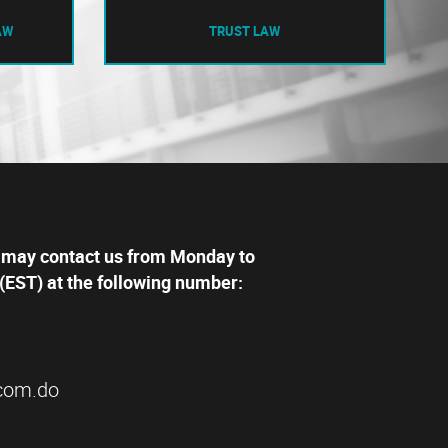
AW
TRUST LAW
 may contact us from Monday to
(EST) at the following number:
com.do