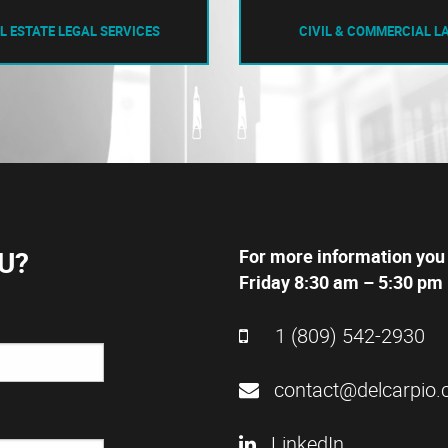
L ESTATE LEGAL SERVICES
CIVIL & COMMERCIAL L
U?
For more information you
Friday 8:30 am – 5:30 pm 
1 (809) 542-2930
contact@delcarpio.
LinkedIn