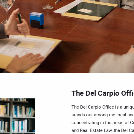
The Del Carpio Off
The Del Carpio Office is a uniqu
stands out among the local and
concentrating in the areas of Ci
and Real Estate Law, the Del Car