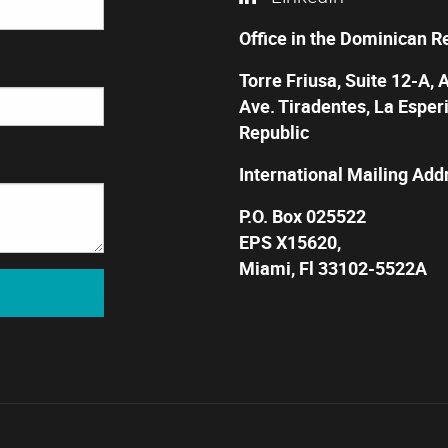
Office in the Dominican R
Torre Friusa, Suite 12-A, 
Ave. Tiradentes, La Esper
Republic
International Mailing Add
P.O. Box 025522
EPS X15620,
Miami, Fl 33102-5522A