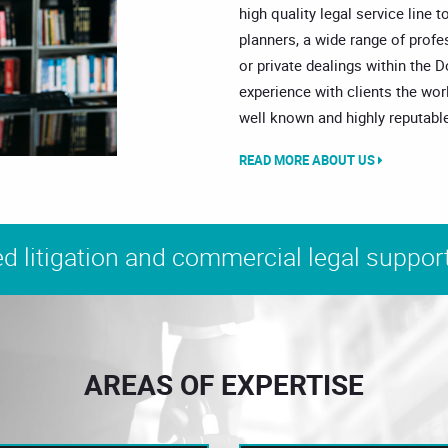
high quality legal service line t
planners, a wide range of prof
or private dealings within the 
experience with clients the wor
well known and highly reputable
READ MORE ABOUT US
d litigation and commercial legal support
AREAS OF EXPERTISE