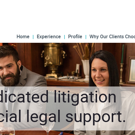
Home
Experience
Profile
Why Our Clients Cho
icated litigation
al legal support.