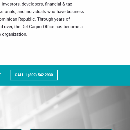
o investors, developers, financial & tax
essionals, and individuals who have business
Dominican Republic. Through years of
ld over, the Del Carpio Office has become a
 organization.
.
CALL 1 (809) 542 2930