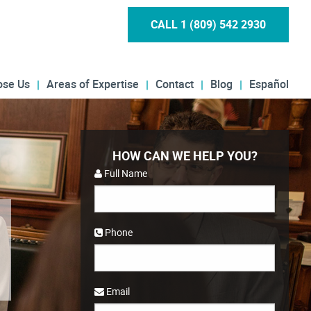
CALL 1 (809) 542 2930
ose Us
Areas of Expertise
Contact
Blog
Español
HOW CAN WE HELP YOU?
Full Name
Phone
Email