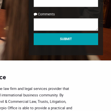
Comments
SUBMIT
ice
e law firm and legal services provider that
 international business community. By
vil & Commercial Law, Trusts, Litigation,
pio Office is able to provide a practical and