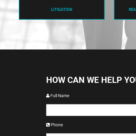
LITIGATION
REA
HOW CAN WE HELP YO
Full Name
Phone