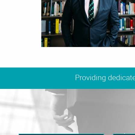
Providing dedicate