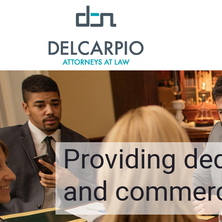
Providing ded
and commerci