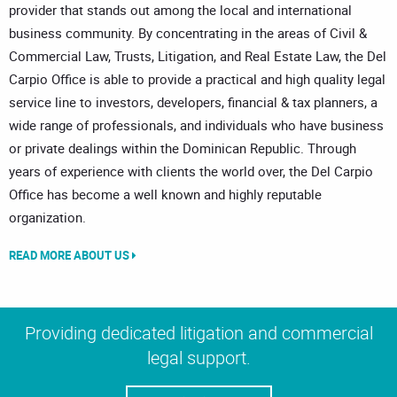
provider that stands out among the local and international
business community. By concentrating in the areas of Civil &
Commercial Law, Trusts, Litigation, and Real Estate Law, the Del
Carpio Office is able to provide a practical and high quality legal
service line to investors, developers, financial & tax planners, a
wide range of professionals, and individuals who have business
or private dealings within the Dominican Republic. Through
years of experience with clients the world over, the Del Carpio
Office has become a well known and highly reputable
organization.
READ MORE ABOUT US
Providing dedicated litigation and commercial
legal support.