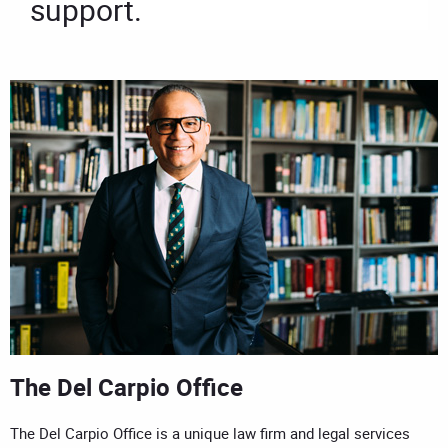
support.
The Del Carpio Office
The Del Carpio Office is a unique law firm and legal services