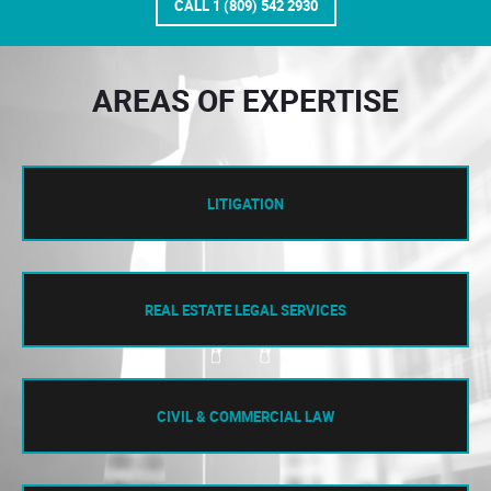
CALL 1 (809) 542 2930
AREAS OF EXPERTISE
LITIGATION
REAL ESTATE LEGAL SERVICES
CIVIL & COMMERCIAL LAW