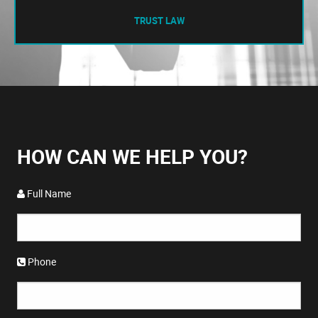
TRUST LAW
HOW CAN WE HELP YOU?
Full Name
Phone