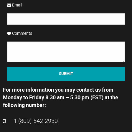
Email
Comments
SUBMIT
For more information you may contact us from
Monday to Friday 8:30 am – 5:30 pm (EST) at the
following number:
1 (809) 542-2930