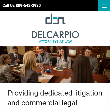
Call Us 809-542-2930
Providing dedicated litigation
and commercial legal