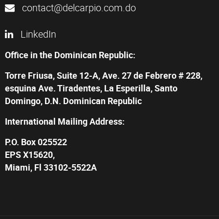
contact@delcarpio.com.do
LinkedIn
Office in the Dominican Republic:
Torre Friusa, Suite 12-A, Ave. 27 de Febrero # 228,
esquina Ave. Tiradentes, La Esperilla, Santo
Domingo, D.N. Dominican Republic
International Mailing Address:
P.O. Box 025522
EPS X15620,
Miami, Fl 33102-5522A