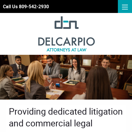
Call Us 809-542-2930
Providing dedicated litigation
and commercial legal