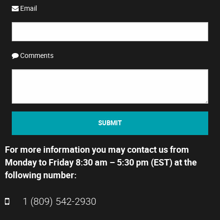
Email
Comments
SUBMIT
For more information you may contact us from
Monday to Friday 8:30 am – 5:30 pm (EST) at the
following number:
1 (809) 542-2930