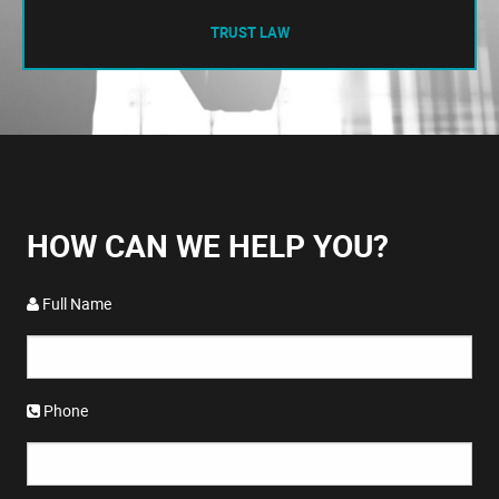
TRUST LAW
HOW CAN WE HELP YOU?
Full Name
Phone