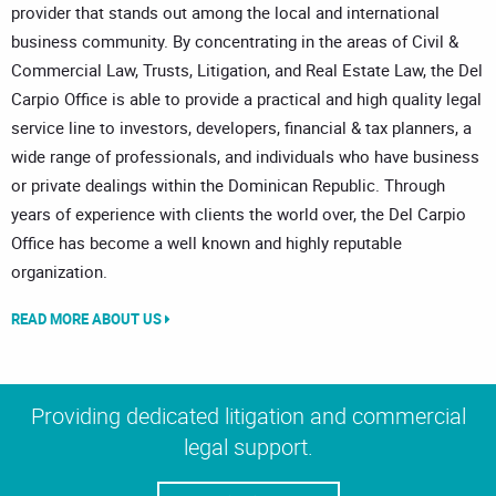
provider that stands out among the local and international
business community. By concentrating in the areas of Civil &
Commercial Law, Trusts, Litigation, and Real Estate Law, the Del
Carpio Office is able to provide a practical and high quality legal
service line to investors, developers, financial & tax planners, a
wide range of professionals, and individuals who have business
or private dealings within the Dominican Republic. Through
years of experience with clients the world over, the Del Carpio
Office has become a well known and highly reputable
organization.
READ MORE ABOUT US
Providing dedicated litigation and commercial
legal support.