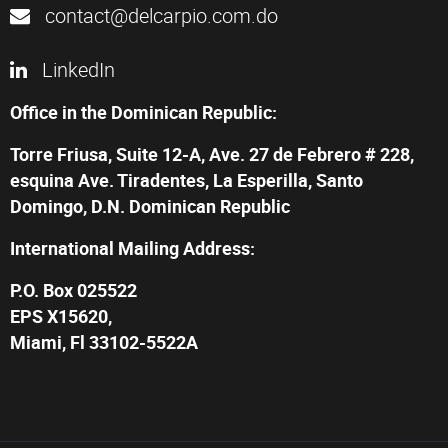
contact@delcarpio.com.do
LinkedIn
Office in the Dominican Republic:
Torre Friusa, Suite 12-A, Ave. 27 de Febrero # 228,
esquina Ave. Tiradentes, La Esperilla, Santo
Domingo, D.N. Dominican Republic
International Mailing Address:
P.O. Box 025522
EPS X15620,
Miami, Fl 33102-5522A