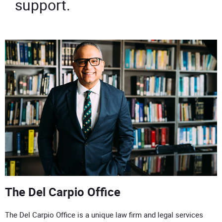
support.
The Del Carpio Office
The Del Carpio Office is a unique law firm and legal services