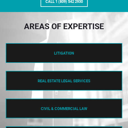
CALL 1 (809) 542 2930
AREAS OF EXPERTISE
LITIGATION
REAL ESTATE LEGAL SERVICES
CIVIL & COMMERCIAL LAW