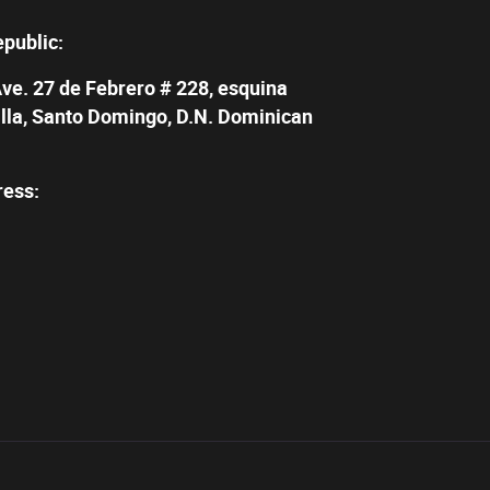
epublic:
Ave. 27 de Febrero # 228, esquina
illa, Santo Domingo, D.N. Dominican
ress: