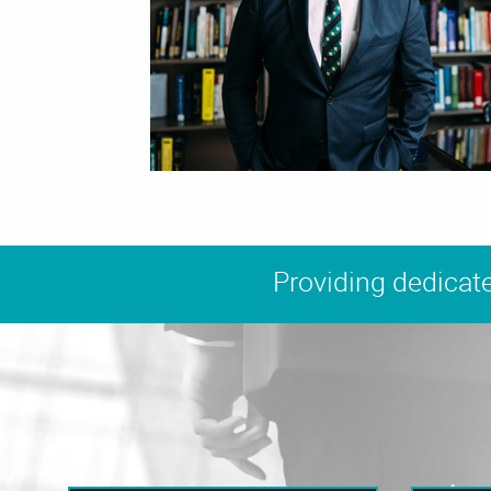
Providing dedicate