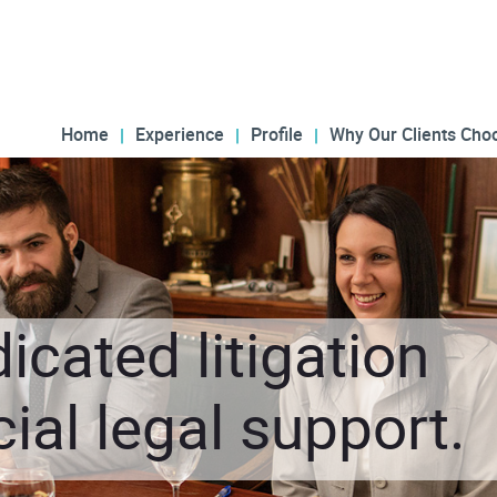
Home
Experience
Profile
Why Our Clients Cho
icated litigation
al legal support.