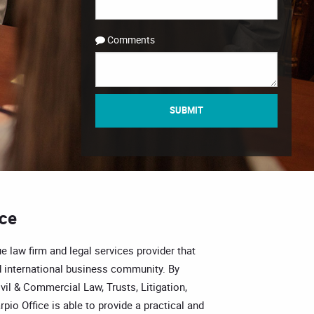
Comments
SUBMIT
ice
e law firm and legal services provider that
 international business community. By
vil & Commercial Law, Trusts, Litigation,
pio Office is able to provide a practical and