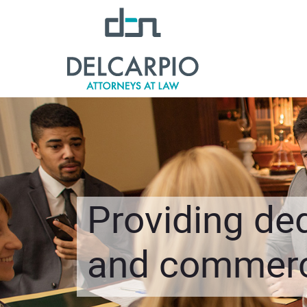
Providing ded
and commerci