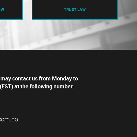
AW
TRUST LAW
 may contact us from Monday to
(EST) at the following number:
com.do