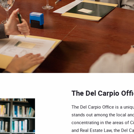
The Del Carpio Off
The Del Carpio Office is a uniqu
stands out among the local and
concentrating in the areas of Ci
and Real Estate Law, the Del Car