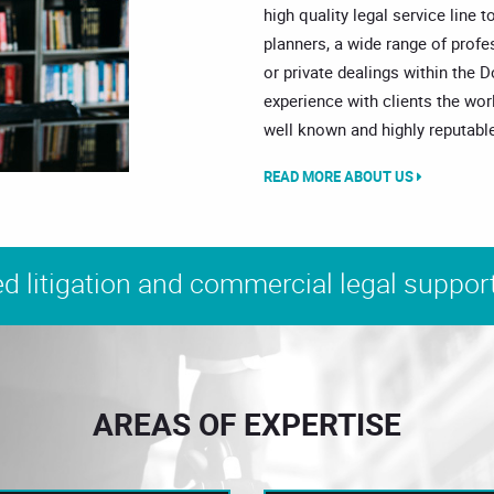
high quality legal service line t
planners, a wide range of prof
or private dealings within the 
experience with clients the wor
well known and highly reputable
READ MORE ABOUT US
d litigation and commercial legal support
AREAS OF EXPERTISE