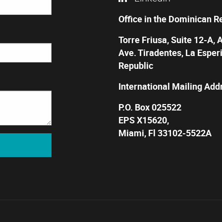
Office in the Dominican R
Torre Friusa, Suite 12-A, 
Ave. Tiradentes, La Esper
Republic
International Mailing Add
P.O. Box 025522
EPS X15620,
Miami, Fl 33102-5522A