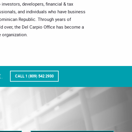
o investors, developers, financial & tax
essionals, and individuals who have business
Dominican Republic. Through years of
ld over, the Del Carpio Office has become a
 organization.
.
CALL 1 (809) 542 2930