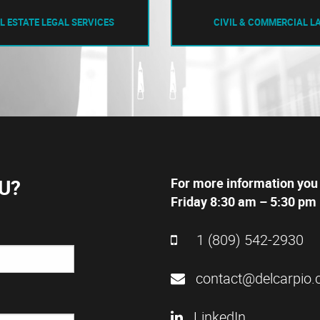
L ESTATE LEGAL SERVICES
CIVIL & COMMERCIAL L
U?
For more information you
Friday 8:30 am – 5:30 pm 
1 (809) 542-2930
contact@delcarpio.
LinkedIn