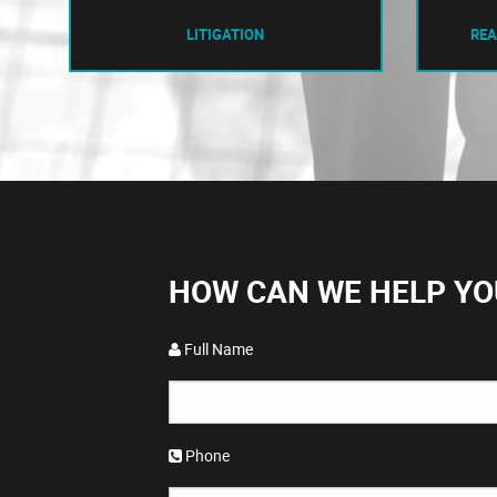
LITIGATION
REA
HOW CAN WE HELP YO
Full Name
Phone