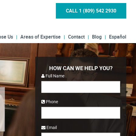
CALL 1 (809) 542 2930
ose Us
Areas of Expertise
Contact
Blog
Español
HOW CAN WE HELP YOU?
Full Name
Phone
Email