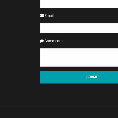
Email
Comments
SUBMIT