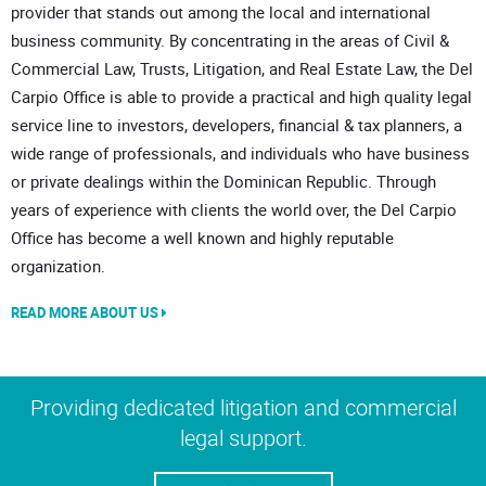
provider that stands out among the local and international
business community. By concentrating in the areas of Civil &
Commercial Law, Trusts, Litigation, and Real Estate Law, the Del
Carpio Office is able to provide a practical and high quality legal
service line to investors, developers, financial & tax planners, a
wide range of professionals, and individuals who have business
or private dealings within the Dominican Republic. Through
years of experience with clients the world over, the Del Carpio
Office has become a well known and highly reputable
organization.
READ MORE ABOUT US
Providing dedicated litigation and commercial
legal support.