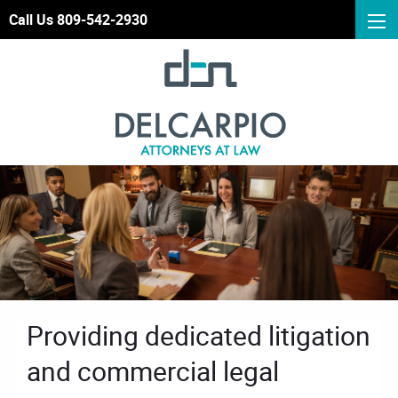
Call Us 809-542-2930
Providing dedicated litigation
and commercial legal