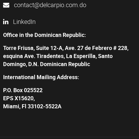
contact@delcarpio.com.do
LinkedIn
Office in the Dominican Republic:
Torre Friusa, Suite 12-A, Ave. 27 de Febrero # 228,
esquina Ave. Tiradentes, La Esperilla, Santo
Domingo, D.N. Dominican Republic
International Mailing Address:
P.O. Box 025522
EPS X15620,
Miami, Fl 33102-5522A