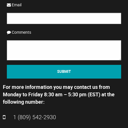
Email
Comments
SUBMIT
For more information you may contact us from
Monday to Friday 8:30 am – 5:30 pm (EST) at the
following number:
1 (809) 542-2930