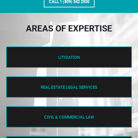
CALL 1 (809) 542 2930
AREAS OF EXPERTISE
LITIGATION
REAL ESTATE LEGAL SERVICES
CIVIL & COMMERCIAL LAW