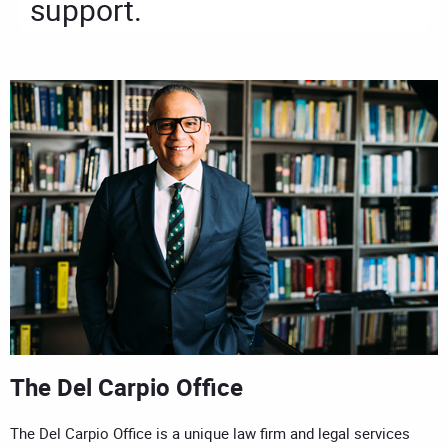
support.
The Del Carpio Office
The Del Carpio Office is a unique law firm and legal services