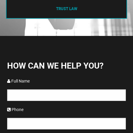
TRUST LAW
HOW CAN WE HELP YOU?
Full Name
Phone