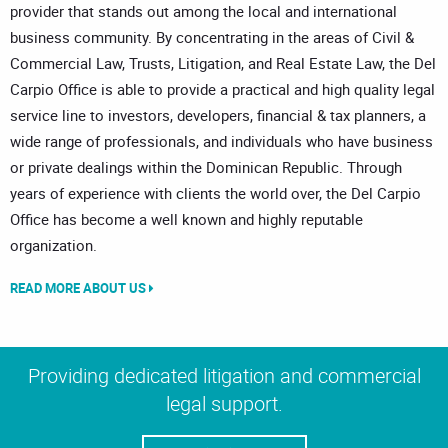
provider that stands out among the local and international
business community. By concentrating in the areas of Civil &
Commercial Law, Trusts, Litigation, and Real Estate Law, the Del
Carpio Office is able to provide a practical and high quality legal
service line to investors, developers, financial & tax planners, a
wide range of professionals, and individuals who have business
or private dealings within the Dominican Republic. Through
years of experience with clients the world over, the Del Carpio
Office has become a well known and highly reputable
organization.
READ MORE ABOUT US
Providing dedicated litigation and commercial
legal support.