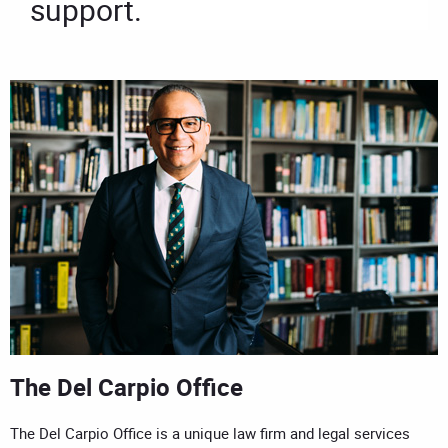
support.
The Del Carpio Office
The Del Carpio Office is a unique law firm and legal services