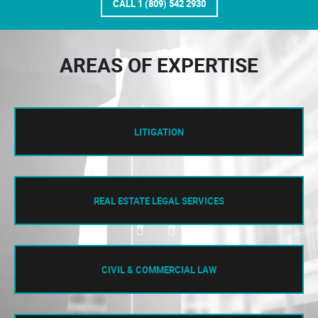
CALL 1 (809) 542 2930
AREAS OF EXPERTISE
LITIGATION
REAL ESTATE LEGAL SERVICES
CIVIL & COMMERCIAL LAW