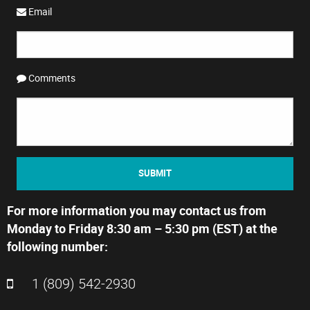
Email
Comments
SUBMIT
For more information you may contact us from
Monday to Friday 8:30 am – 5:30 pm (EST) at the
following number:
1 (809) 542-2930