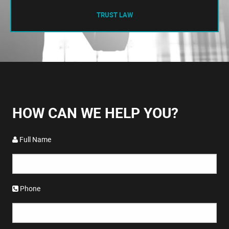
TRUST LAW
HOW CAN WE HELP YOU?
Full Name
Phone