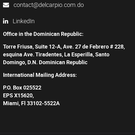
contact@delcarpio.com.do
LinkedIn
Office in the Dominican Republic:
Torre Friusa, Suite 12-A, Ave. 27 de Febrero # 228,
esquina Ave. Tiradentes, La Esperilla, Santo
Domingo, D.N. Dominican Republic
International Mailing Address:
P.O. Box 025522
EPS X15620,
Miami, Fl 33102-5522A