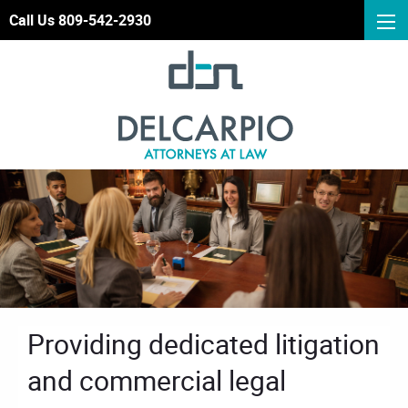
Call Us 809-542-2930
Providing dedicated litigation
and commercial legal