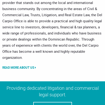
provider that stands out among the local and international
business community. By concentrating in the areas of Civil &
Commercial Law, Trusts, Litigation, and Real Estate Law, the Del
Carpio Office is able to provide a practical and high quality legal
service line to investors, developers, financial & tax planners, a
wide range of professionals, and individuals who have business
or private dealings within the Dominican Republic. Through
years of experience with clients the world over, the Del Carpio
Office has become a well known and highly reputable
organization.
READ MORE ABOUT US
Providing dedicated litigation and commercial
legal support.