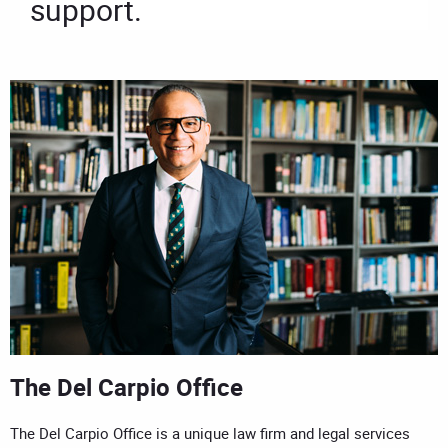
support.
The Del Carpio Office
The Del Carpio Office is a unique law firm and legal services