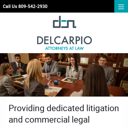
Call Us 809-542-2930
Providing dedicated litigation
and commercial legal