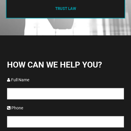
TRUST LAW
HOW CAN WE HELP YOU?
Full Name
Phone