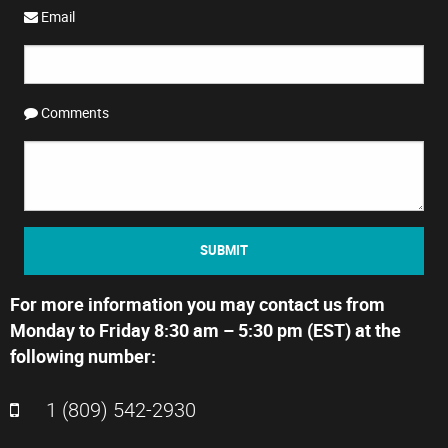
Email
Comments
SUBMIT
For more information you may contact us from
Monday to Friday 8:30 am – 5:30 pm (EST) at the
following number:
1 (809) 542-2930