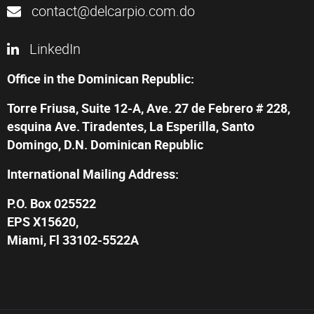
contact@delcarpio.com.do
LinkedIn
Office in the Dominican Republic:
Torre Friusa, Suite 12-A, Ave. 27 de Febrero # 228,
esquina Ave. Tiradentes, La Esperilla, Santo
Domingo, D.N. Dominican Republic
International Mailing Address:
P.O. Box 025522
EPS X15620,
Miami, Fl 33102-5522A