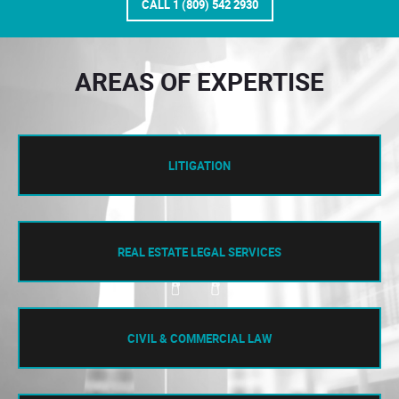
CALL 1 (809) 542 2930
AREAS OF EXPERTISE
LITIGATION
REAL ESTATE LEGAL SERVICES
CIVIL & COMMERCIAL LAW